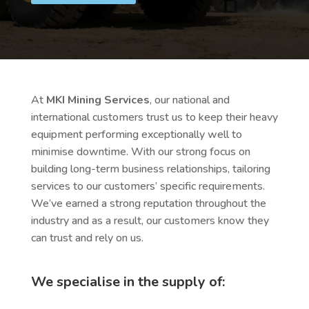
At
MKI Mining Services
, our national and
international customers trust us to keep their heavy
equipment performing exceptionally well to
minimise downtime. With our strong focus on
building long-term business relationships, tailoring
services to our customers’ specific requirements.
We’ve earned a strong reputation throughout the
industry and as a result, our customers know they
can trust and rely on us.
We specialise in the supply of: