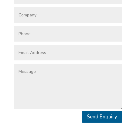
Send Enquiry