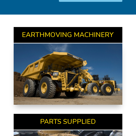
EARTHMOVING MACHINERY
PARTS SUPPLIED