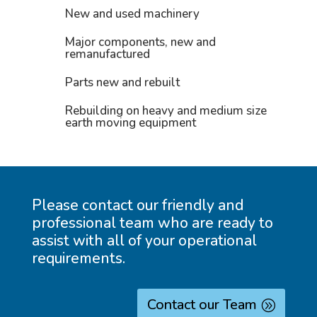
New and used machinery
Major components, new and
remanufactured
Parts new and rebuilt
Rebuilding on heavy and medium size
earth moving equipment
Please contact our friendly and
professional team who are ready to
assist with all of your operational
requirements.
Contact our Team