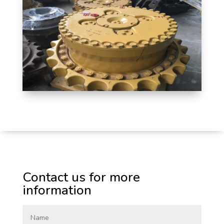
Contact us for more
information