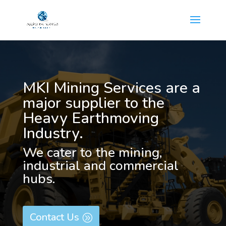
MKI Mining Services are a
major supplier to the
Heavy Earthmoving
Industry.
We cater to the mining,
industrial and commercial
hubs.
Contact Us