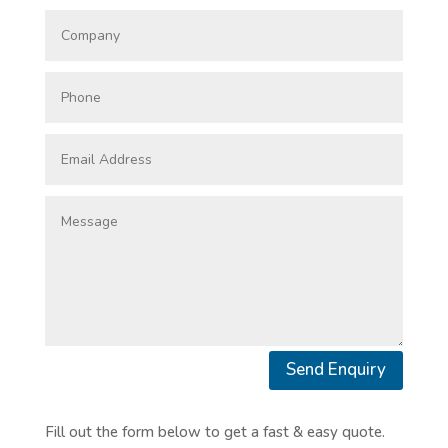
Send Enquiry
Fill out the form below to get a fast & easy quote.