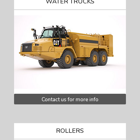
WATER TRUCKS
Contact us for more info
ROLLERS