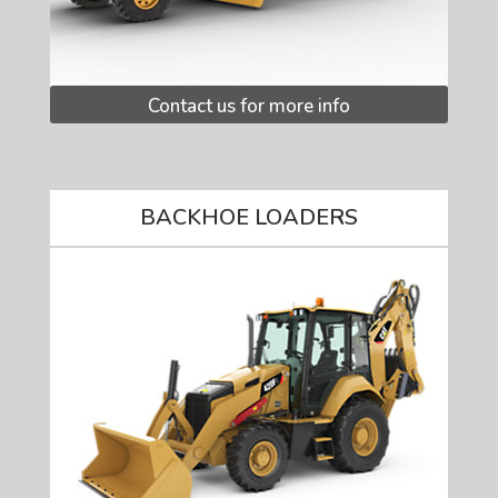
Contact us for more info
BACKHOE LOADERS