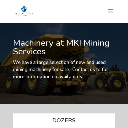
Machinery at MKI Mining
Services
We have a large selection of new and used
mining machinery for sale. Contact us to for
more information on availability.
DOZERS