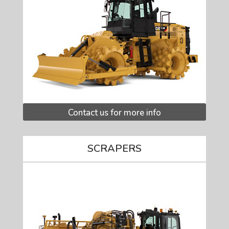
Contact us for more info
SCRAPERS