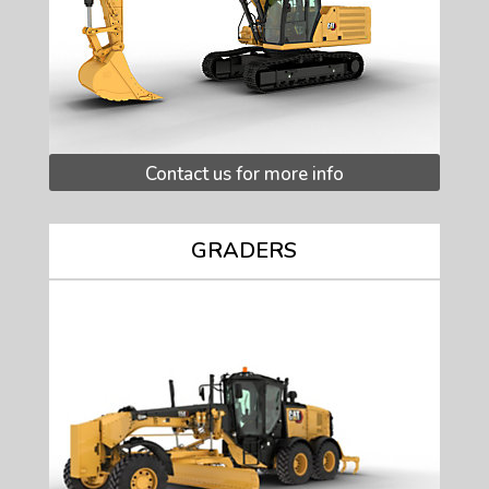
Contact us for more info
GRADERS