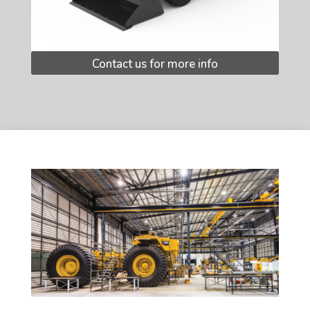
Contact us for more info