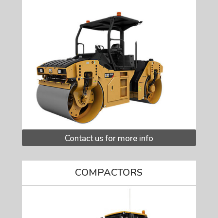
Contact us for more info
COMPACTORS