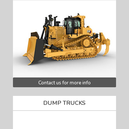
Contact us for more info
DUMP TRUCKS