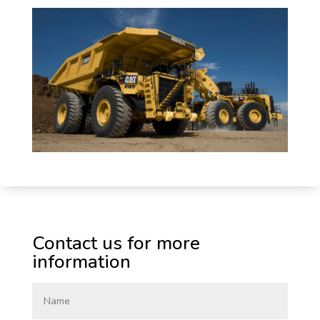
Contact us for more
information