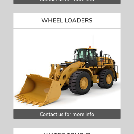
WHEEL LOADERS
Contact us for more info