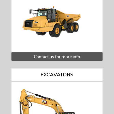
Contact us for more info
EXCAVATORS