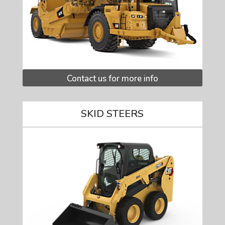
Contact us for more info
SKID STEERS