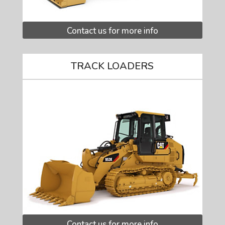
Contact us for more info
TRACK LOADERS
Contact us for more info